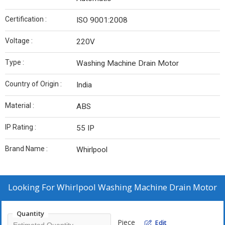
Certification :
ISO 9001:2008
Voltage :
220V
Type :
Washing Machine Drain Motor
Country of Origin :
India
Material :
ABS
IP Rating :
55 IP
Brand Name :
Whirlpool
Looking For
Whirlpool Washing Machine Drain Motor
Quantity
Piece
Edit