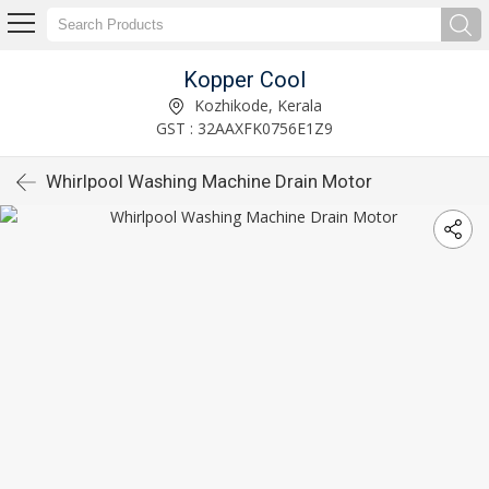
Kopper Cool
Kozhikode, Kerala
GST : 32AAXFK0756E1Z9
Whirlpool Washing Machine Drain Motor