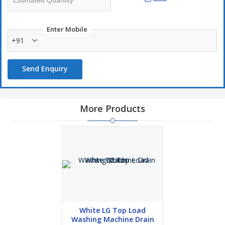
Enter Mobile
+91
Send Enquiry
More Products
White LG Top Load
Washing Machine Drain