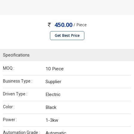
450.00
/ Piece
Get Best Price
Specifications
MOQ :
10 Piece
Business Type :
Supplier
Driven Type :
Electric
Color :
Black
Power :
1-3kw
Automation Grade :
Automatic