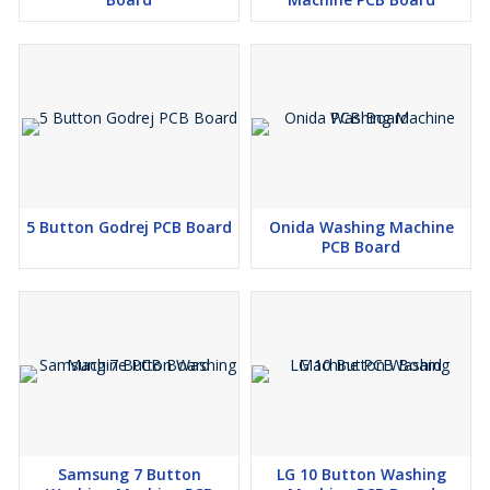
5 Button Godrej PCB Board
Onida Washing Machine
PCB Board
Samsung 7 Button
LG 10 Button Washing