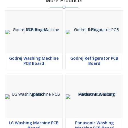
More Products
Godrej Washing Machine
Godrej Refrigerator PCB
PCB Board
Board
LG Washing Machine PCB
Panasonic Washing
Board
Machine PCB Board