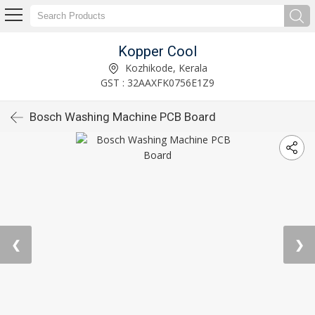
Kopper Cool
Kozhikode, Kerala
GST : 32AAXFK0756E1Z9
Bosch Washing Machine PCB Board
❮
❯