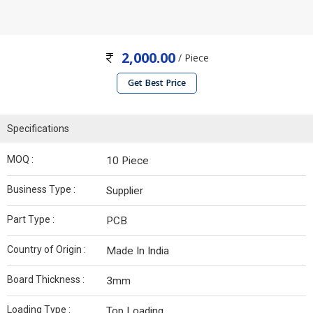
2,000.00
/ Piece
Get Best Price
Specifications
MOQ :
10 Piece
Business Type :
Supplier
Part Type :
PCB
Country of Origin :
Made In India
Board Thickness :
3mm
Loading Type :
Top Loading