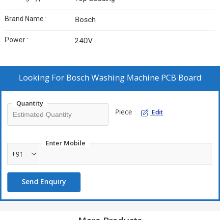
Brand Name :
Bosch
Power :
240V
Looking For
Bosch Washing Machine PCB Board
Quantity
Piece
Edit
Enter Mobile
+91
Send Enquiry