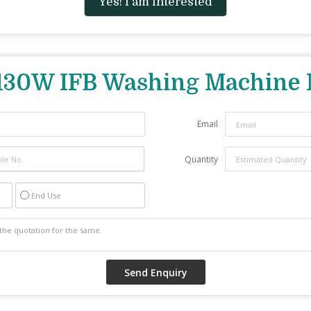
Yes! I am interested
130W IFB Washing Machine 
Email
Quantity
End Use