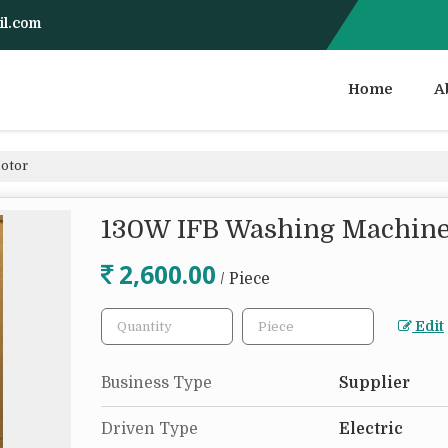
il.com
Home
A
otor
130W IFB Washing Machine
2,600.00
/ Piece
Edit
Business Type
Supplier
Driven Type
Electric