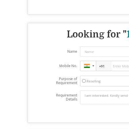
Looking for "
Name
Mobile No.
Purpose of
Reselling
Requirement
Requirement
Details