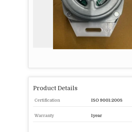
Product Details
Certification
ISO 9001:2008
Warranty
1year