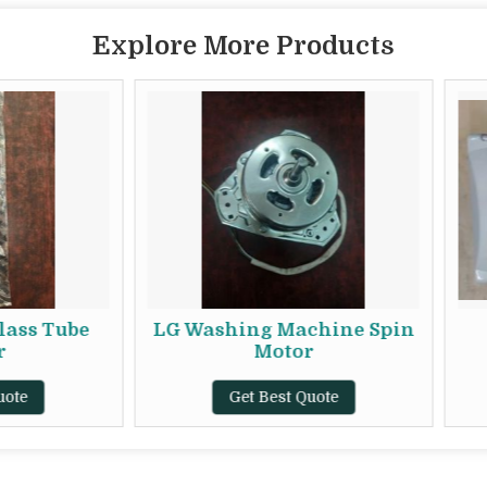
Explore More Products
LG Washing Machine Spin
V-Guard VG 
Motor
Conditioner 
Stabili
Get Best Quote
Get Best Q