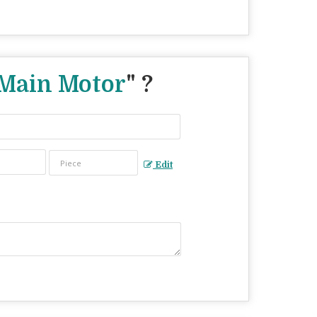
Main Motor
" ?
Edit