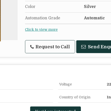
Color
Silver
Automation Grade
Automatic
Click to view more
Request to Call
Send Enq
Voltage
2
Country of Origin
In