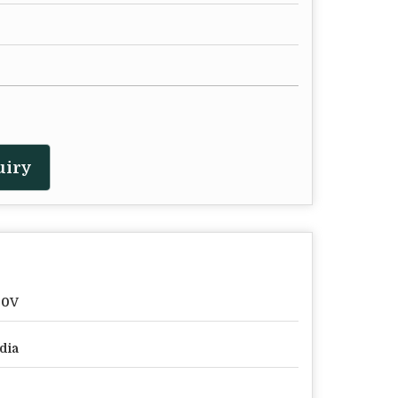
uiry
20V
dia