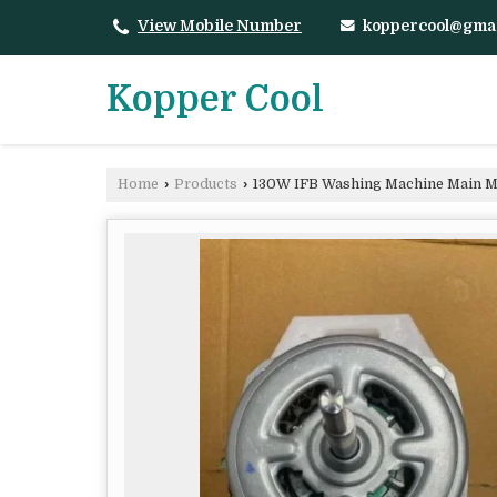
koppercool@gma
View Mobile Number
Kopper Cool
Home
›
Products
›
130W IFB Washing Machine Main M