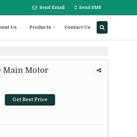
Send Email
Send SMS
bout Us
Products
Contact Us
 Main Motor
Get Best Price