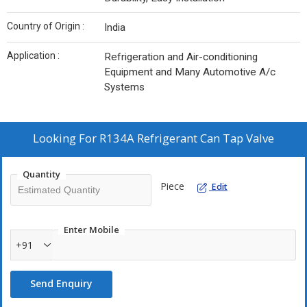
Country of Origin :
India
Application :
Refrigeration and Air-conditioning
Equipment and Many Automotive A/c
Systems
Looking For
R134A Refrigerant Can Tap Valve
Quantity
Piece
Edit
Enter Mobile
+91
Send Enquiry