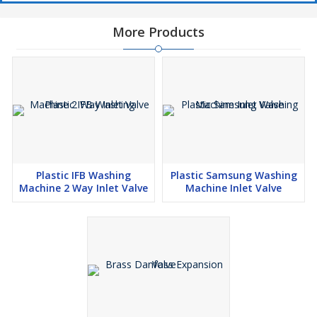
More Products
Plastic IFB Washing
Plastic Samsung Washing
Machine 2 Way Inlet Valve
Machine Inlet Valve