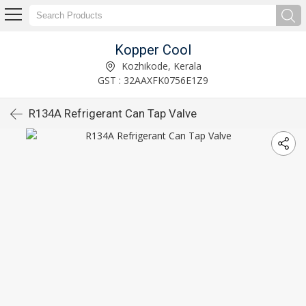
Kopper Cool
Kozhikode, Kerala
GST : 32AAXFK0756E1Z9
R134A Refrigerant Can Tap Valve