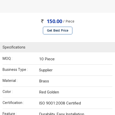
150.00
/ Piece
Get Best Price
Specifications
MOQ :
10 Piece
Business Type :
Supplier
Material :
Brass
Color :
Red Golden
Certification :
ISO 9001:2008 Certified
Feature :
Durability, Easy Installation